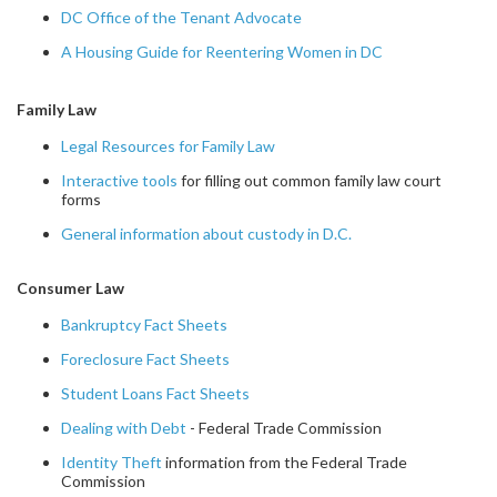
DC Office of the Tenant Advocate
A Housing Guide for Reentering Women in DC
Family Law
Legal Resources for Family Law
Interactive tools
for filling out common family law court
forms
General information about custody in D.C.
Consumer Law
Bankruptcy Fact Sheets
Foreclosure Fact Sheets
Student Loans Fact Sheets
Dealing with Debt
- Federal Trade Commission
Identity Theft
information from the Federal Trade
Commission