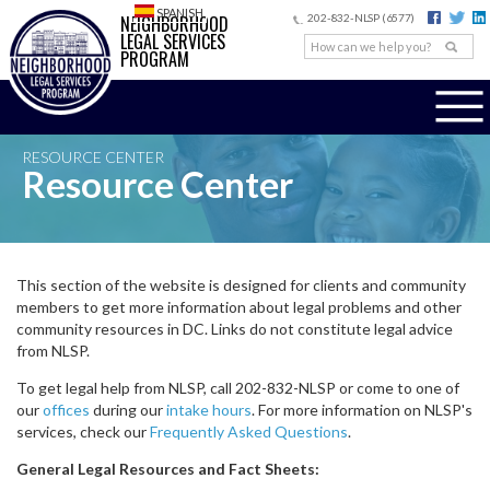
SPANISH
NEIGHBORHOOD
202-832-NLSP (6577)
LEGAL SERVICES
PROGRAM
RESOURCE CENTER
Resource Center
This section of the website is designed for clients and community
members to get more information about legal problems and other
community resources in DC. Links do not constitute legal advice
from NLSP.
To get legal help from NLSP, call 202-832-NLSP or come to one of
our
offices
during our
intake hours
. For more information on NLSP's
services, check our
Frequently Asked Questions
.
General Legal Resources and Fact Sheets: