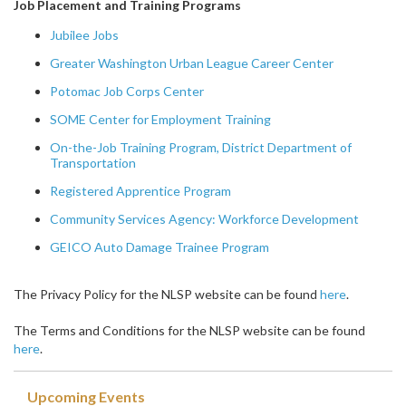
Job Placement and Training Programs
Jubilee Jobs
Greater Washington Urban League Career Center
Potomac Job Corps Center
SOME Center for Employment Training
On-the-Job Training Program, District Department of
Transportation
Registered Apprentice Program
Community Services Agency: Workforce Development
GEICO Auto Damage Trainee Program
The Privacy Policy for the NLSP website can be found
here
.
The Terms and Conditions for the NLSP website can be found
here
.
Upcoming Events