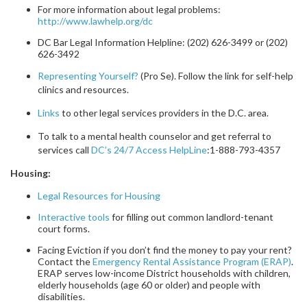
For more information about legal problems:
http://www.lawhelp.org/dc
DC Bar Legal Information Helpline: (202) 626-3499 or (202)
626-3492
Representing Yourself?
(Pro Se). Follow the link for self-help
clinics and resources.
Links
to other legal services providers in the D.C. area.
To talk to a mental health counselor and get referral to
services call
DC’s 24/7 Access HelpLine
:1-888-793-4357
Housing:
Legal Resources for Housing
Interactive tools
for filling out common landlord-tenant
court forms.
Facing Eviction if you don’t find the money to pay your rent?
Contact the
Emergency Rental Assistance Program (ERAP)
.
ERAP serves low-income District households with children,
elderly households (age 60 or older) and people with
disabilities.