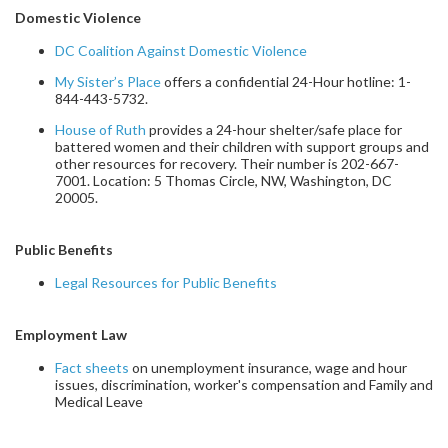
Domestic Violence
DC Coalition Against Domestic Violence
My Sister’s Place
offers a confidential 24-Hour hotline:
1-
844-443-5732.
House of Ruth
provides a 24-hour shelter/safe place for
battered women and their children with support groups and
other resources for recovery. Their number is 202-667-
7001. Location: 5 Thomas Circle, NW, Washington, DC
20005.
Public Benefits
Legal Resources for Public Benefits
Employment Law
Fact sheets
on unemployment insurance, wage and hour
issues, discrimination, worker's compensation and Family and
Medical Leave