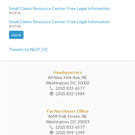
Small Claims Resource Center: Free Legal Information
8/13/26
Small Claims Resource Center: Free Legal Information
8/27/26
more
Tweets by NLSP_DC
Headquarters
64 New York Ave, NE
Washington, DC 20002
(202) 832-6577
(202) 832-1984
Far Northeast Office
4609 Polk Street, NE
Washington, DC 20019
(202) 832-6577
(202) 399-1349